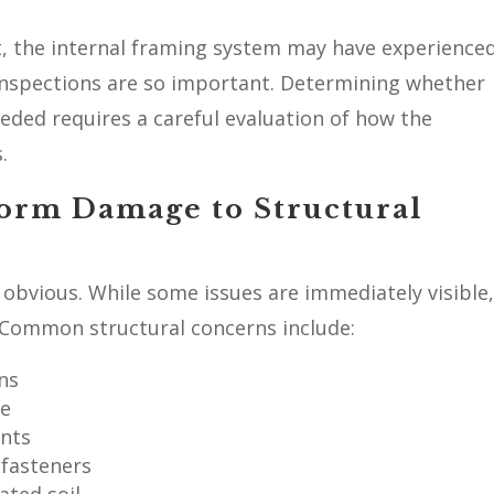
ct, the internal framing system may have experience
nspections are so important. Determining whether
eded requires a careful evaluation of how the
.
orm Damage to Structural
obvious. While some issues are immediately visible
 Common structural concerns include:
ns
me
ints
 fasteners