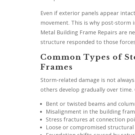
Even if exterior panels appear inta
movement. This is why post-storm i
Metal Building Frame Repairs are ne
structure responded to those forces
Common Types of St
Frames
Storm-related damage is not always 
others develop gradually over time.
Bent or twisted beams and colum
Misalignment in the building fra
Stress fractures at connection po
Loose or compromised structural