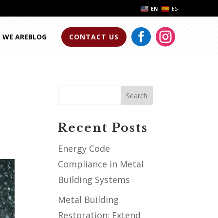
EN
ES


 WE ARE
BLOG
CONTACT US
Search
Recent Posts
Energy Code
Compliance in Metal
Building Systems
Metal Building
Restoration: Extend