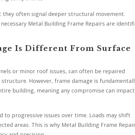
 they often signal deeper structural movement.
necessary Metal Building Frame Repairs are identif
ge Is Different From Surface
nels or minor roof issues, can often be repaired
re structure. However, frame damage is fundamentall
entire building, meaning any compromise can impact
d to progressive issues over time. Loads may shift
ected areas. This is why Metal Building Frame Repai
cy and precision.