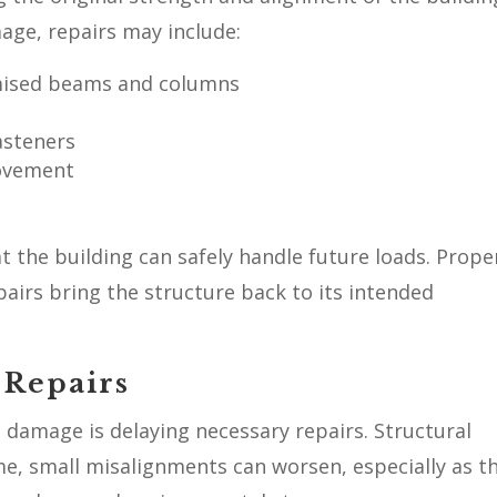
age, repairs may include:
mised beams and columns
asteners
movement
 the building can safely handle future loads. Prope
irs bring the structure back to its intended
 Repairs
 damage is delaying necessary repairs. Structural
me, small misalignments can worsen, especially as t