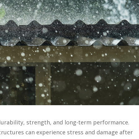
durability, strength, and long-term performance.
tructures can experience stress and damage after