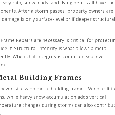
eavy rain, snow loads, and flying debris all have the
ponents. After a storm passes, property owners are
 damage is only surface-level or if deeper structura
rame Repairs are necessary is critical for protecti
de it. Structural integrity is what allows a metal
iently. When that integrity is compromised, even
em.
etal Building Frames
neven stress on metal building frames. Wind uplift
ns, while heavy snow accumulation adds vertical
mperature changes during storms can also contribu
.