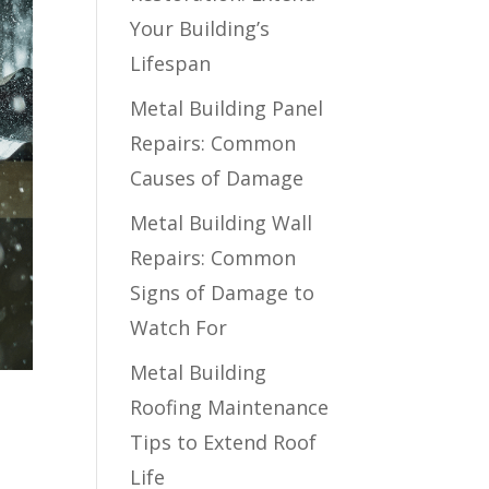
Your Building’s
Lifespan
Metal Building Panel
Repairs: Common
Causes of Damage
Metal Building Wall
Repairs: Common
Signs of Damage to
Watch For
Metal Building
Roofing Maintenance
Tips to Extend Roof
Life