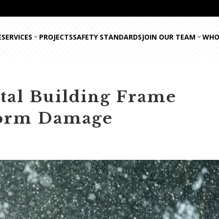
E
SERVICES
PROJECTS
SAFETY STANDARDS
JOIN OUR TEAM
WHO
tal Building Frame
Storm Damage