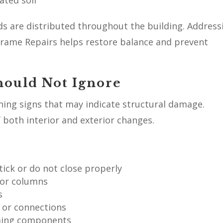
ated soil
ads are distributed throughout the building. Address
Frame Repairs helps restore balance and prevent
hould Not Ignore
rning signs that may indicate structural damage.
both interior and exterior changes.
ick or do not close properly
s or columns
s
s or connections
ming components