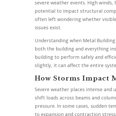
severe weather events. High winds, h
potential to impact structural com
often left wondering whether visible
issues exist.
Understanding when Metal Building F
both the building and everything insi
building to perform safely and effic
slightly, it can affect the entire syst
How Storms Impact M
Severe weather places intense and u
shift loads across beams and colum
pressure. In some cases, sudden te
to expansion and contraction stress