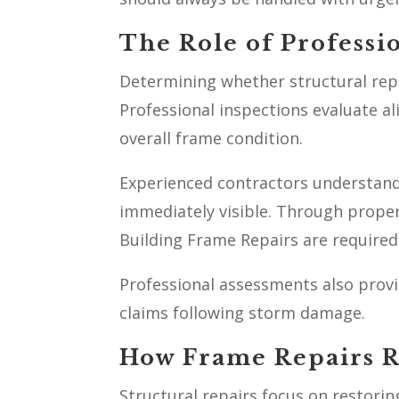
The Role of Professi
Determining whether structural repa
Professional inspections evaluate al
overall frame condition.
Experienced contractors understand
immediately visible. Through prope
Building Frame Repairs are required 
Professional assessments also prov
claims following storm damage.
How Frame Repairs Re
Structural repairs focus on restorin