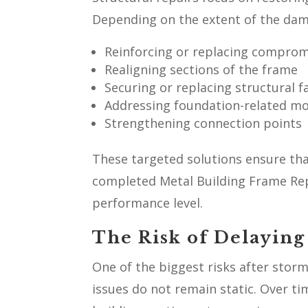
Depending on the extent of the dam
Reinforcing or replacing compro
Realigning sections of the frame
Securing or replacing structural f
Addressing foundation-related 
Strengthening connection points
These targeted solutions ensure that
completed Metal Building Frame Repa
performance level.
The Risk of Delaying
One of the biggest risks after storm
issues do not remain static. Over ti