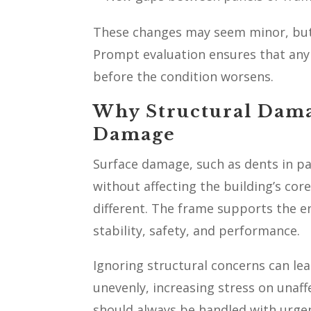
These changes may seem minor, but
Prompt evaluation ensures that any 
before the condition worsens.
Why Structural Dama
Damage
Surface damage, such as dents in pa
without affecting the building’s co
different. The frame supports the 
stability, safety, and performance.
Ignoring structural concerns can lea
unevenly, increasing stress on unaff
should always be handled with urgen