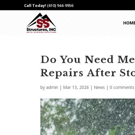
Call Today!
(610) 944-9956
HOM
Do You Need Me
Repairs After 
by
admin
|
Mar 13, 2026
|
News
|
0 comments