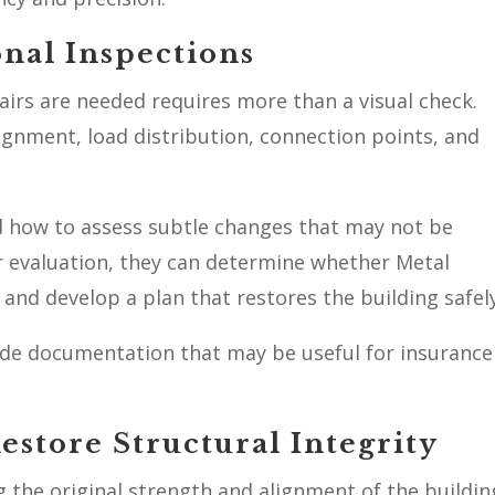
onal Inspections
irs are needed requires more than a visual check.
ignment, load distribution, connection points, and
 how to assess subtle changes that may not be
r evaluation, they can determine whether Metal
and develop a plan that restores the building safely
ide documentation that may be useful for insurance
store Structural Integrity
g the original strength and alignment of the buildin