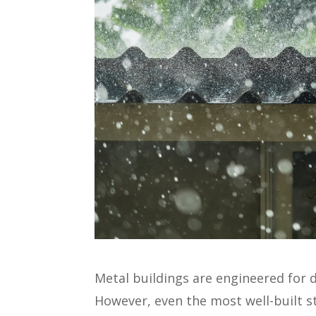
Metal buildings are engineered for 
However, even the most well-built s