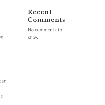
Recent
l
Comments
No comments to
ng
show.
 can
te