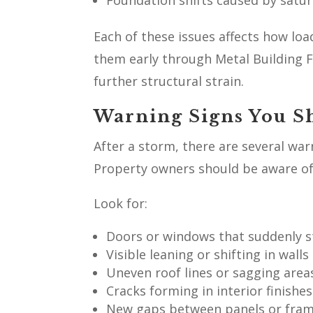
Foundation shifts caused by satur
Each of these issues affects how lo
them early through Metal Building 
further structural strain.
Warning Signs You S
After a storm, there are several wa
Property owners should be aware of 
Look for:
Doors or windows that suddenly st
Visible leaning or shifting in wall
Uneven roof lines or sagging area
Cracks forming in interior finishe
New gaps between panels or fra