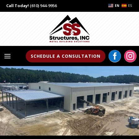
Call Today!
(610) 944-9956
EN
ES


a
SCHEDULE A CONSULTATION