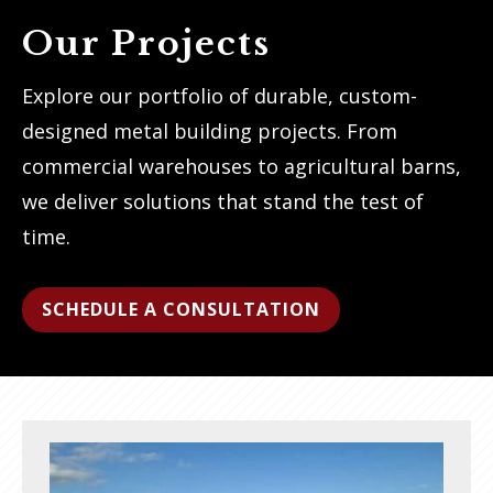
Our Projects
Explore our portfolio of durable, custom-
designed metal building projects. From
commercial warehouses to agricultural barns,
we deliver solutions that stand the test of
time.
SCHEDULE A CONSULTATION