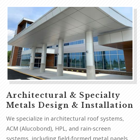
Architectural & Specialty
Metals Design & Installation
We specialize in architectural roof systems,
ACM (Alucobond), HPL, and rain-screen
systems, including field-formed metal panels.