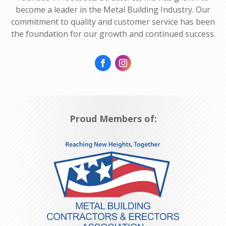
become a leader in the Metal Building Industry. Our
commitment to quality and customer service has been
the foundation for our growth and continued success.
Proud Members of: