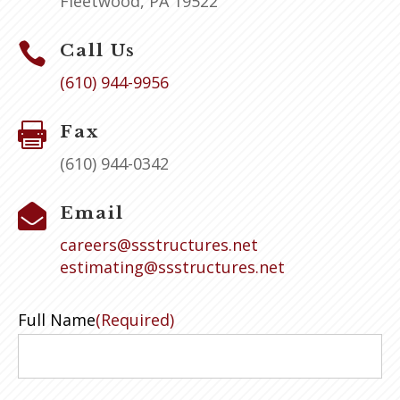
Fleetwood, PA 19522

Call Us
(610) 944-9956

Fax
(610) 944-0342

Email
careers@ssstructures.net
estimating@ssstructures.net
Full Name
(Required)