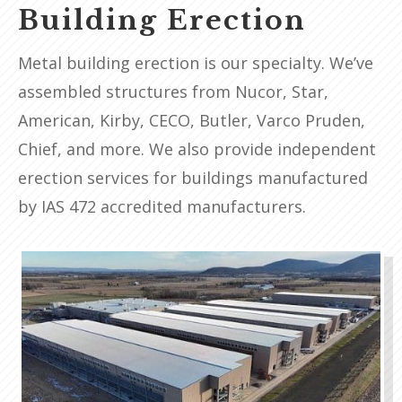
Building Erection
Metal building erection is our specialty. We’ve
assembled structures from Nucor, Star,
American, Kirby, CECO, Butler, Varco Pruden,
Chief, and more. We also provide independent
erection services for buildings manufactured
by IAS 472 accredited manufacturers.