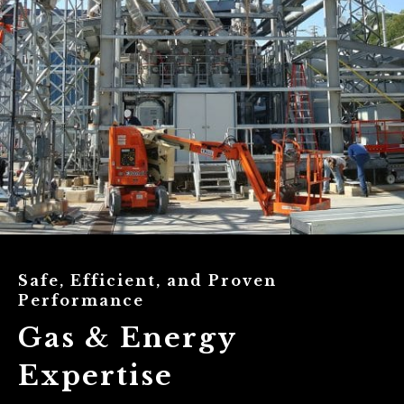
Safe, Efficient, and Proven
Performance
Gas & Energy
Expertise