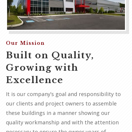
Our Mission
Built on Quality,
Growing with
Excellence
It is our company’s goal and responsibility to
our clients and project owners to assemble
these buildings in a manner showing our
quality workmanship and with the attention
necessary to ensure the owner years of