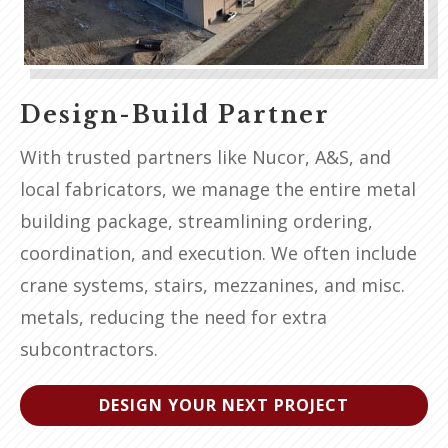
Design-Build Partner
With trusted partners like Nucor, A&S, and
local fabricators, we manage the entire metal
building package, streamlining ordering,
coordination, and execution. We often include
crane systems, stairs, mezzanines, and misc.
metals, reducing the need for extra
subcontractors.
DESIGN YOUR NEXT PROJECT