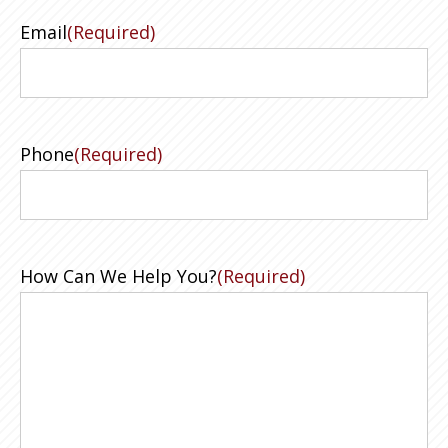
Email
(Required)
Phone
(Required)
How Can We Help You?
(Required)