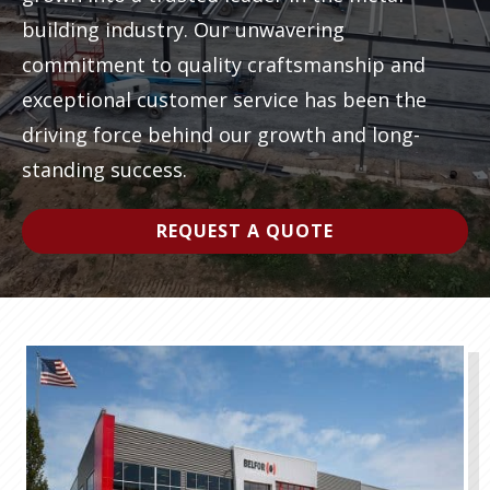
building industry. Our unwavering
Video
commitment to quality craftsmanship and
Player
exceptional customer service has been the
driving force behind our growth and long-
standing success.
REQUEST A QUOTE