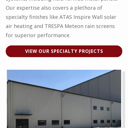
Our expertise also covers a plethora of
specialty finishes like ATAS Inspire Wall solar
air heating and TRESPA Meteon rain screens
for superior performance.
VIEW OUR SPECIALTY PROJECTS