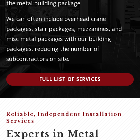
the metal building package.
We can often include overhead crane
packages, stair packages, mezzanines, and
misc metal packages with our building
packages, reducing the number of
subcontractors on site.
FULL LIST OF SERVICES
Reliable, Independent Installation
Services
Experts in Metal