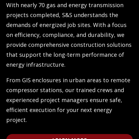
With nearly 70 gas and energy transmission
projects completed, S&S understands the
demands of energized job sites. With a focus
on efficiency, compliance, and durability, we
provide comprehensive construction solutions
that support the long-term performance of
energy infrastructure.
From GIS enclosures in urban areas to remote
compressor stations, our trained crews and
experienced project managers ensure safe,
efficient execution for your next energy
project.