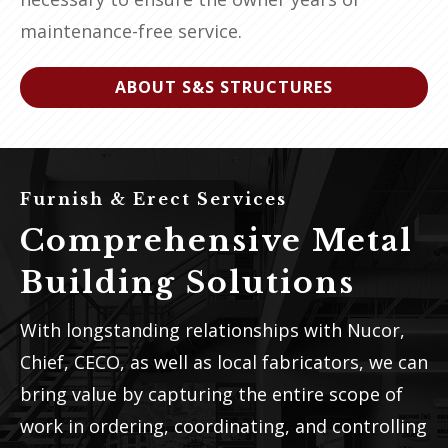
maintenance-free service.
ABOUT S&S STRUCTURES
Furnish & Erect Services
Comprehensive Metal
Building Solutions
With longstanding relationships with Nucor,
Chief, CECO, as well as local fabricators, we can
bring value by capturing the entire scope of
work in ordering, coordinating, and controlling