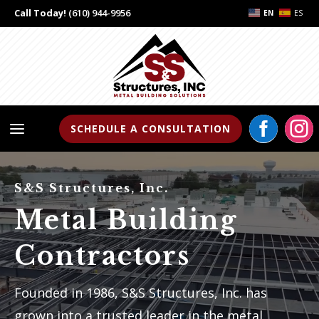
Call Today!
(610) 944-9956
EN
ES


a
SCHEDULE A CONSULTATION
S&S Structures, Inc.
Metal Building
Contractors
Founded in 1986, S&S Structures, Inc. has
grown into a trusted leader in the metal