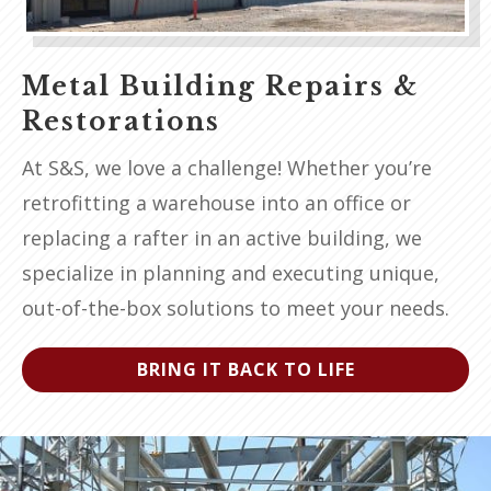
Metal Building Repairs &
Restorations
At S&S, we love a challenge! Whether you’re
retrofitting a warehouse into an office or
replacing a rafter in an active building, we
specialize in planning and executing unique,
out-of-the-box solutions to meet your needs.
BRING IT BACK TO LIFE