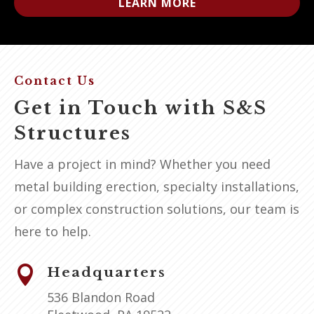
LEARN MORE
Contact Us
Get in Touch with S&S
Structures
Have a project in mind? Whether you need
metal building erection, specialty installations,
or complex construction solutions, our team is
here to help.

Headquarters
536 Blandon Road