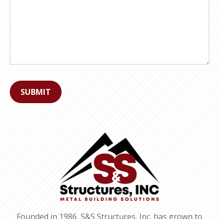
Founded in 1986, S&S Structures, Inc. has grown to