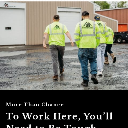
More Than Chance
To Work Here, You’ll