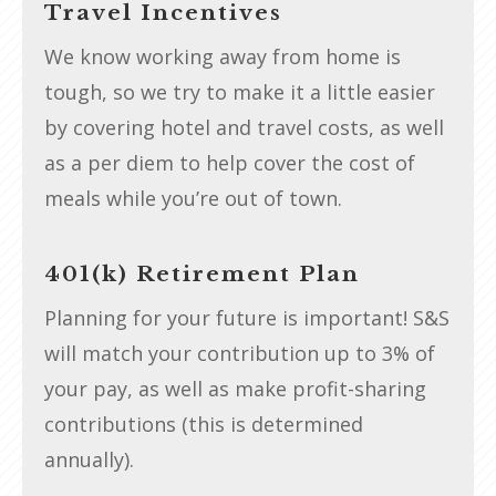
Travel Incentives
We know working away from home is
tough, so we try to make it a little easier
by covering hotel and travel costs, as well
as a per diem to help cover the cost of
meals while you’re out of town.
401(k) Retirement Plan
Planning for your future is important! S&S
will match your contribution up to 3% of
your pay, as well as make profit-sharing
contributions (this is determined
annually).