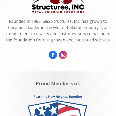
Founded in 1986, S&S Structures, Inc. has grown to
become a leader in the Metal Building Industry. Our
commitment to quality and customer service has been
the foundation for our growth and continued success.
Proud Members of: