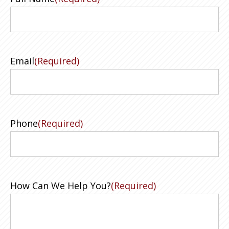
Email
(Required)
Phone
(Required)
How Can We Help You?
(Required)