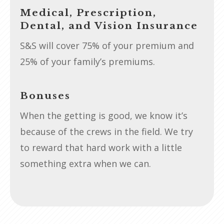
Medical, Prescription,
Dental, and Vision Insurance
S&S will cover 75% of your premium and
25% of your family’s premiums.
Bonuses
When the getting is good, we know it’s
because of the crews in the field. We try
to reward that hard work with a little
something extra when we can.