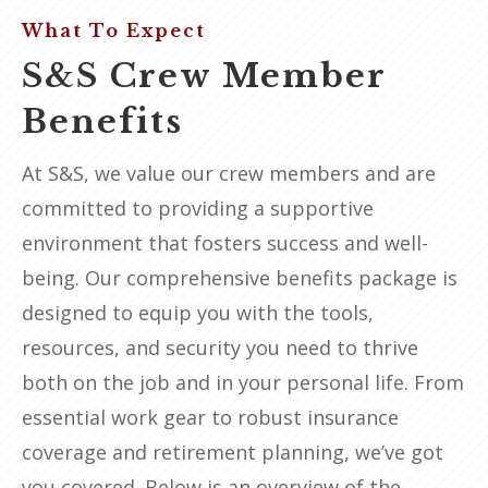
What To Expect
S&S Crew Member
Benefits
At S&S, we value our crew members and are
committed to providing a supportive
environment that fosters success and well-
being. Our comprehensive benefits package is
designed to equip you with the tools,
resources, and security you need to thrive
both on the job and in your personal life. From
essential work gear to robust insurance
coverage and retirement planning, we’ve got
you covered. Below is an overview of the