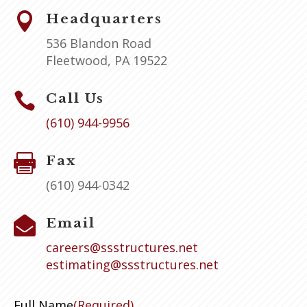

Headquarters
536 Blandon Road
Fleetwood, PA 19522

Call Us
(610) 944-9956

Fax
(610) 944-0342

Email
careers@ssstructures.net
estimating@ssstructures.net
Full Name
(Required)