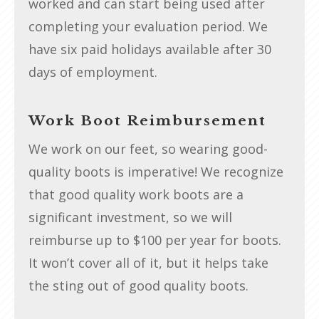
worked and can start being used after
completing your evaluation period. We
have six paid holidays available after 30
days of employment.
Work Boot Reimbursement
We work on our feet, so wearing good-
quality boots is imperative! We recognize
that good quality work boots are a
significant investment, so we will
reimburse up to $100 per year for boots.
It won’t cover all of it, but it helps take
the sting out of good quality boots.