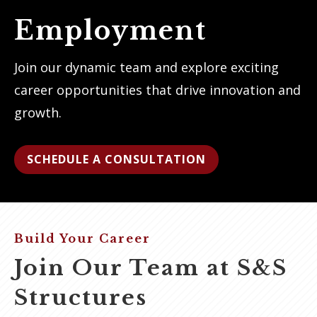
Employment
Join our dynamic team and explore exciting
career opportunities that drive innovation and
growth.
SCHEDULE A CONSULTATION
Build Your Career
Join Our Team at S&S
Structures