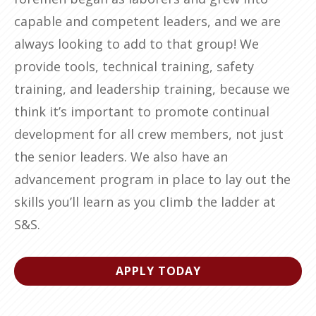
capable and competent leaders, and we are
always looking to add to that group! We
provide tools, technical training, safety
training, and leadership training, because we
think it’s important to promote continual
development for all crew members, not just
the senior leaders. We also have an
advancement program in place to lay out the
skills you’ll learn as you climb the ladder at
S&S.
APPLY TODAY