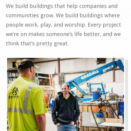
We build buildings that help companies and
communities grow. We build buildings where
people work, play, and worship. Every project
we’re on makes someone’s life better, and we
think that’s pretty great.