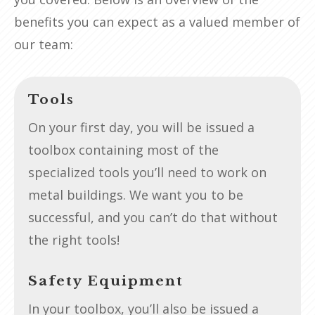
benefits you can expect as a valued member of
our team:
Tools
On your first day, you will be issued a
toolbox containing most of the
specialized tools you’ll need to work on
metal buildings. We want you to be
successful, and you can’t do that without
the right tools!
Safety Equipment
In your toolbox, you’ll also be issued a