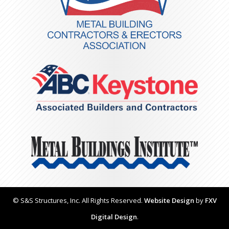
© S&S Structures, Inc. All Rights Reserved.
Website Design
by
FXV
Digital Design
.