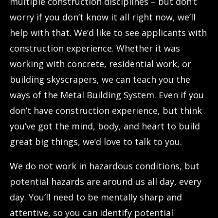
multiple construction disciplines – but don’t
worry if you don’t know it all right now, we’ll
help with that. We’d like to see applicants with
construction experience. Whether it was
working with concrete, residential work, or
building skyscrapers, we can teach you the
ways of the Metal Building System. Even if you
don’t have construction experience, but think
you’ve got the mind, body, and heart to build
great big things, we’d love to talk to you.
We do not work in hazardous conditions, but
potential hazards are around us all day, every
day. You’ll need to be mentally sharp and
attentive, so you can identify potential