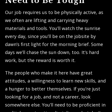
Need to Be Tough
Our job requires us to be physically active, as
we often are lifting and carrying heavy
materials and tools. You’ll watch the sunrise
every day, since you’ll be on the jobsite by
dawn’s first light for the morning brief. Some
days we’ll chase the sun down, too. It’s hard
work, but the reward is worth it.
The people who make it here have great
attitudes, a willingness to learn new skills, and
a hunger to better themselves. If you’re just
looking for a job, and not a career, look
somewhere else. You’ll need to be proficient in