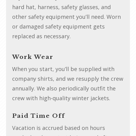
hard hat, harness, safety glasses, and
other safety equipment you’ll need. Worn
or damaged safety equipment gets
replaced as necessary.
Work Wear
When you start, you’ll be supplied with
company shirts, and we resupply the crew
annually. We also periodically outfit the
crew with high-quality winter jackets.
Paid Time Off
Vacation is accrued based on hours