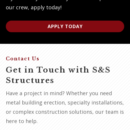
our crew, apply today!
APPLY TODAY
Contact Us
Get in Touch with S&S
Structures
Have a project in mind? Whether you need
metal building erection, specialty installations,
or complex construction solutions, our team is
here to help.