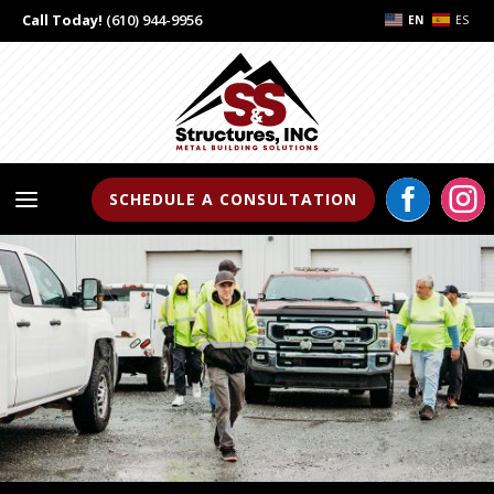
Call Today!
(610) 944-9956
EN
ES


a
SCHEDULE A CONSULTATION