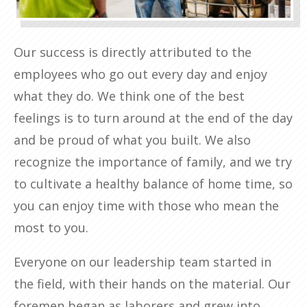
Our success is directly attributed to the
employees who go out every day and enjoy
what they do. We think one of the best
feelings is to turn around at the end of the day
and be proud of what you built. We also
recognize the importance of family, and we try
to cultivate a healthy balance of home time, so
you can enjoy time with those who mean the
most to you.
Everyone on our leadership team started in
the field, with their hands on the material. Our
foremen began as laborers and grew into