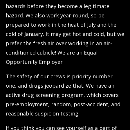
hazards before they become a legitimate
hazard. We also work year-round, so be
prepared to work in the heat of July and the
cold of January. It may get hot and cold, but we
prefer the fresh air over working in an air-
conditioned cubicle! We are an Equal
Opportunity Employer
The safety of our crews is priority number
one, and drugs jeopardize that. We have an
active drug screening program, which covers
pre-employment, random, post-accident, and
reasonable suspicion testing.
If you think you can see yourself as a part of